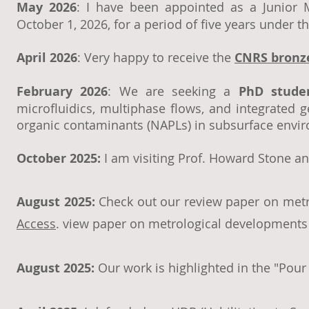
May 2026
: I have been appointed as a Junior M
October 1, 2026, for a period of five years under 
April 2026
: Very happy to receive the
CNRS bronz
February 2026
: We are seeking a
PhD stude
microfluidics, multiphase flows, and integrated g
organic contaminants (NAPLs) in subsurface envi
October 2025:
I am visiting Prof. Howard Stone an
August 2025:
Check out our review paper on metr
Access
.
view paper on metrological developments 
August 2025:
Our work is highlighted in the "Pou