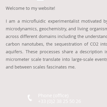
Welcome to my website!
I am a microfluidic experimentalist motivated b
microdynamics, geochemistry, and living organism
across different domains including the understandi
carbon nanotubes, the sequestration of CO2 into
aquifers. These processes share a description 
micrometer scale translate into large-scale eve
and between scales fascinates me.
Phone (office)
+33 (0)2 38 25 50 26