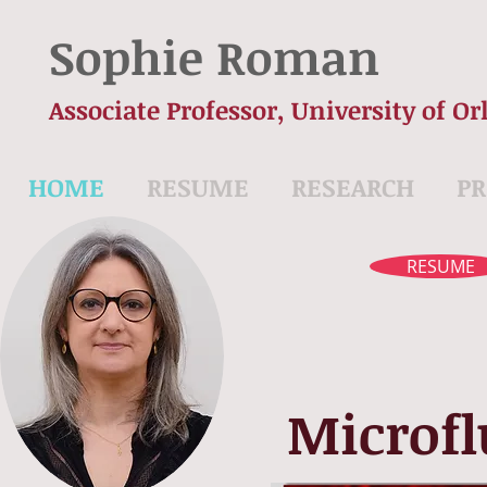
Sophie Roman
Associate Professor, University of Or
HOME
RESUME
RESEARCH
PR
RESUME
Microfl