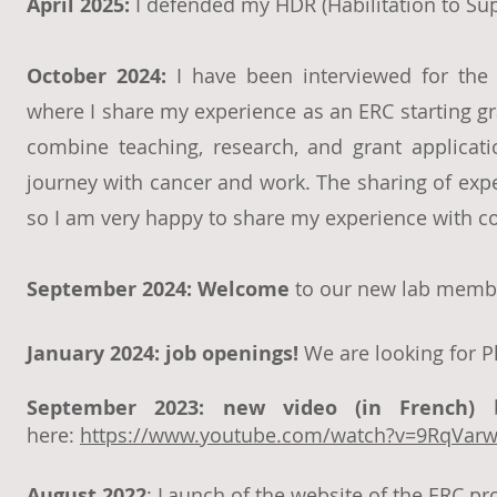
April 2025:
I defended my HDR (Habilitation to Su
October 2024:
I have been interviewed for the
where I share my experience as an ERC starting gra
combine teaching, research, and grant applica
journey with cancer and work. The sharing of expe
so I am very happy to share my experience with c
September 2024: Welcome
to our new lab membe
January 2024: job openings!
We are looking for P
September 2023: new
vid
eo (in French)
b
here:
https://www.youtube.com/watch?v=9RqVarw
Augus
t
2022
: Launch of th
e website of the ERC proj