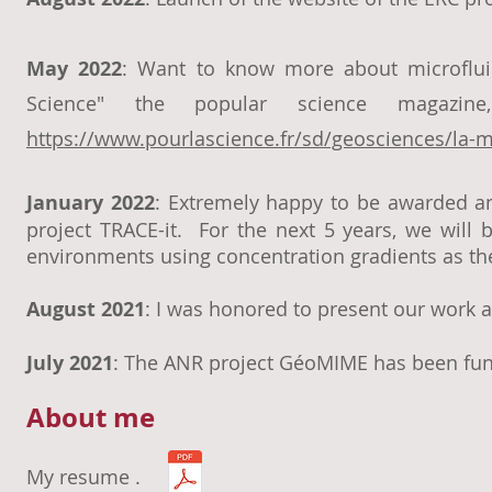
May 2022
: Want to know more about microfluid
Science" the popular science magazi
https://www.pourlascience.fr/sd/geosciences/la-mi
January 2022
: Extremely happy to be awarded an
project TRACE-it. For the next 5 years, we will 
environments using concentration gradients as the
August 2021
: I was honored to present our work
July 2021
: The ANR project GéoMIME has been fun
About me
My resume .