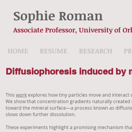
Sophie Roman
Associate Professor, University of Or
HOME
RESUME
RESEARCH
PR
Diffusiophoresis induced by 
This
work
explores how tiny particles move and interact 
We show that concentration gradients naturally created du
toward the mineral surface—a process known as diffusiop
slows down further dissolution.
These experiments highlight a promising mechanism that