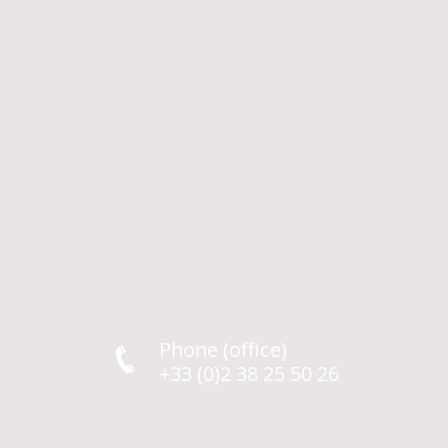
Phone (office)
+33 (0)2 38 25 50 26