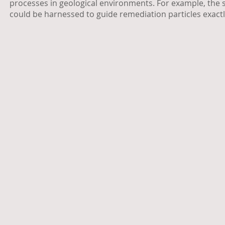
processes in geological environments. For example, the 
could be harnessed to guide remediation particles exact